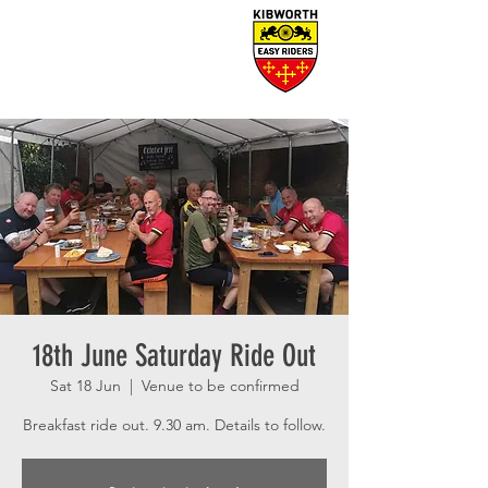
18th June Saturday Ride Out
Sat 18 Jun
  |  
Venue to be confirmed
Breakfast ride out. 9.30 am. Details to follow.