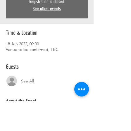
Registration is closed
See other events
Time & Location
18 Jun 2022, 09:30
Venue to be confirmed, TBC
Guests
See All
About the Event
Breakfast ride out. 9.30 am. Details to follow.