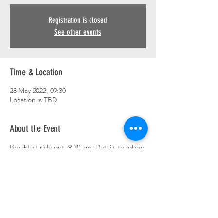
Registration is closed
See other events
Time & Location
28 May 2022, 09:30
Location is TBD
About the Event
Breakfast ride out. 9.30 am. Details to follow.
This event has a group. You’re welcome to
join the group once you register for the
event.
Share This Event