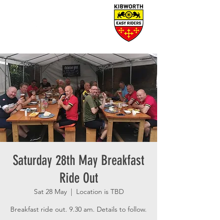
Saturday 28th May Breakfast
Ride Out
Sat 28 May
  |  
Location is TBD
Breakfast ride out. 9.30 am. Details to follow.