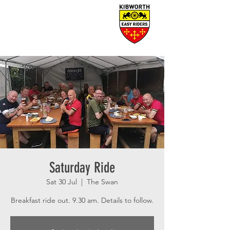
Saturday Ride
Sat 30 Jul
  |  
The Swan
Breakfast ride out. 9.30 am. Details to follow.