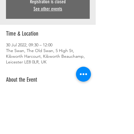
Registration is closed
See other events
Time & Location
30 Jul 2022, 09:30 – 12:00
The Swan, The Old Swan, 5 High St,
Kibworth Harcourt, Kibworth Beauchamp,
Leicester LE8 0LR, UK
About the Event
Breakfast ride out. 9.30 am. Details to follow.
Share This Event