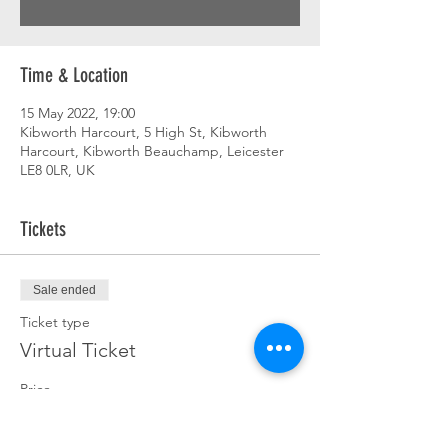
Time & Location
15 May 2022, 19:00
Kibworth Harcourt, 5 High St, Kibworth
Harcourt, Kibworth Beauchamp, Leicester
LE8 0LR, UK
Tickets
Sale ended
Ticket type
Virtual Ticket
Price
£0.00