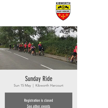
Sunday Ride
Sun 15 May
  |  
Kibworth Harcourt
Registration is closed
See other events