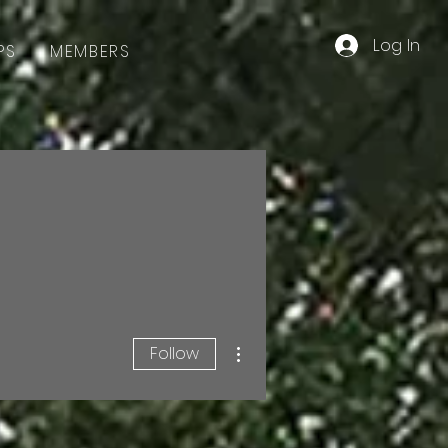
Log In
PS
MEMBERS
More actions
Follow