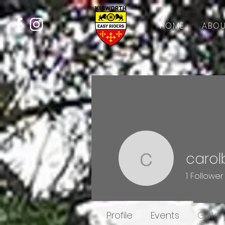
HOME
ABOU
carol
carolbirc
1
Follower
Profile
Events
Galler