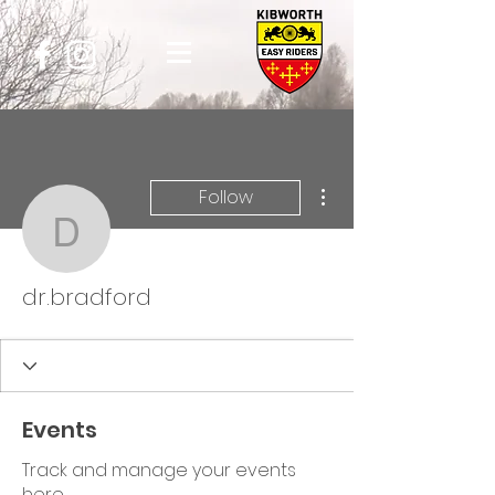
More actions
Follow
dr.bradford
dr.bradford
Events
Track and manage your events
here.