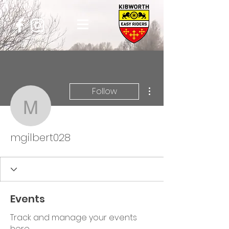
More actions
Follow
mgilbert028
mgilbert028
Events
Track and manage your events
here.